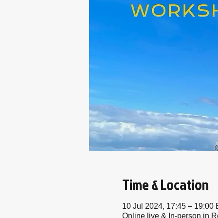
Time & Location
10 Jul 2024, 17:45 – 19:00
Online live & In-person in R