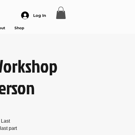
Log In
out
Shop
Workshop
person
 Last
ast part