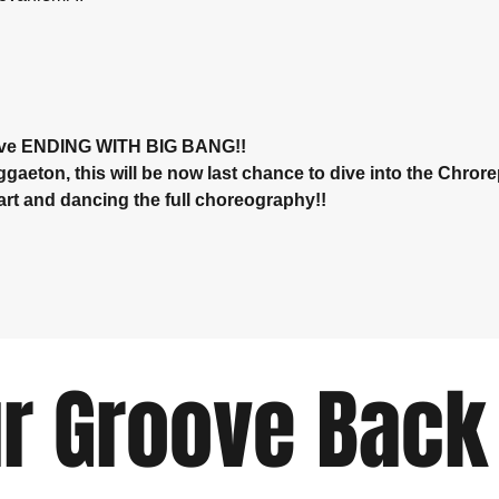
ve ENDING WITH BIG BANG!! 
eton, this will be now last chance to dive into the Chrore
art and dancing the full choreography!!
r Groove Back 