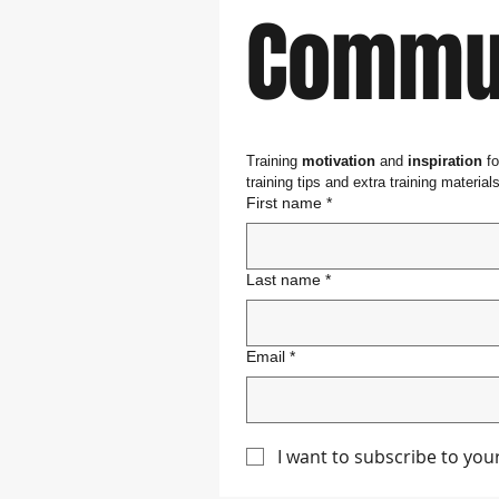
Commun
Training 
motivation
 and 
inspiration
 f
training tips and extra training materials
First name
*
Last name
*
Email
*
I want to subscribe to yo