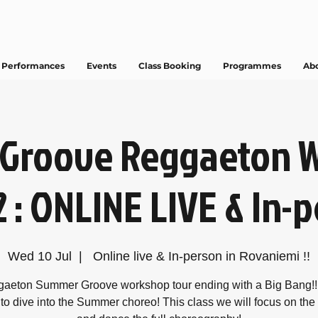
Performances
Events
Class Booking
Programmes
Ab
Groove Reggaeton 
2 : ONLINE LIVE & In-
Wed 10 Jul
  |  
Online live & In-person in Rovaniemi !!
aeton Summer Groove workshop tour ending with a Big Bang!!
to dive into the Summer choreo! This class we will focus on the l