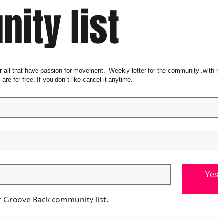
ity list
or all that have passion for movement.  Weekly letter for the community ,with
 are for free. If you don´t like cancel it anytime. 
Yes 
ur Groove Back community list.