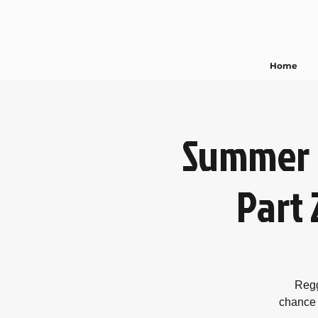
Home
Summer 
Part 
Regg
chance 