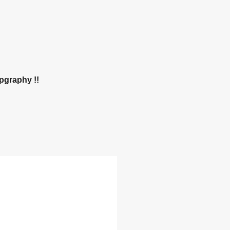
pgraphy !! 