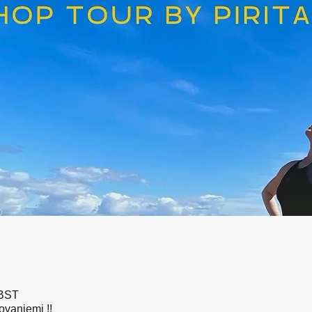
 BST
ovaniemi !!