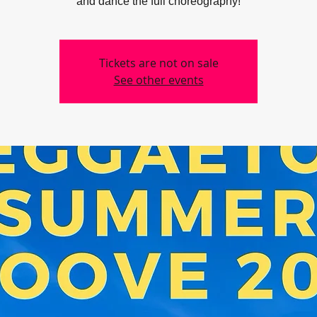
Tickets are not on sale
See other events