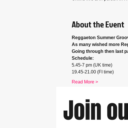
About the Event
Reggaeton Summer Groo
As many wished more Regga
Going through then last p
Schedule: 
5.45-7 pm (UK time) 
19.45-21.00 (FI time)
Read More >
Join ou