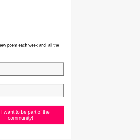
 new poem each week and  all the 
I want to be part of the
community!