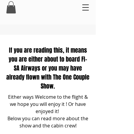
If you are reading this, it means
you are either about to board FI-
SA Airways or you may have
already flown with The One Couple
Show.
Either ways ​
Welcome to the flight &
we hope you will enjoy it ! Or have
enjoyed it!
Below you can read more about the
show and the cabin crew!