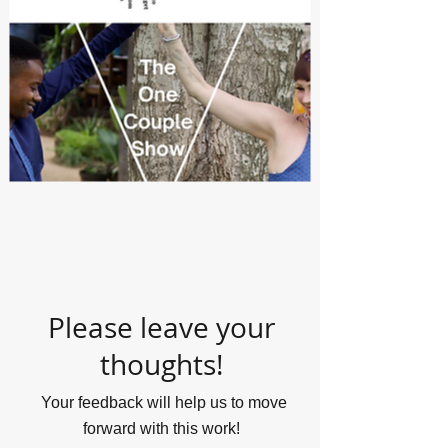
Please leave your
thoughts!
Your feedback will help us to move
forward with this work!