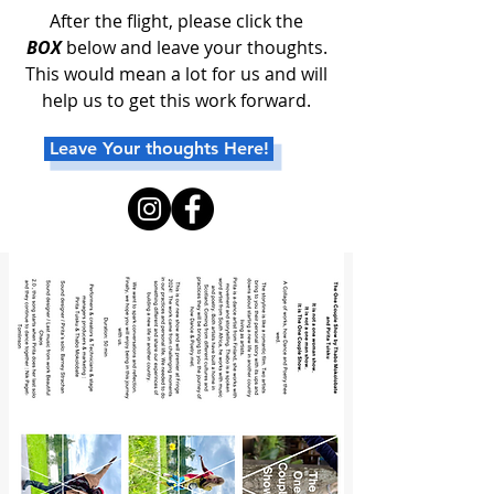
After the flight, please click the
BOX
below and leave your thoughts.
This would mean a lot for us and will
help us to get this work forward.
Leave Your thoughts Here!
Work supported