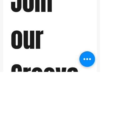
Join 
our 
Groove 
Back 