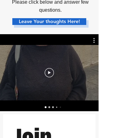
Please click below and answer few
questions.
Leave Your thoughts Here!