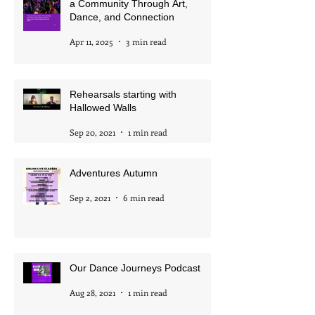
The Mystery Continues: Building
a Community Through Art,
Dance, and Connection
Apr 11, 2025
3 min read
Rehearsals starting with
Hallowed Walls
Sep 20, 2021
1 min read
Adventures Autumn
Sep 2, 2021
6 min read
Our Dance Journeys Podcast