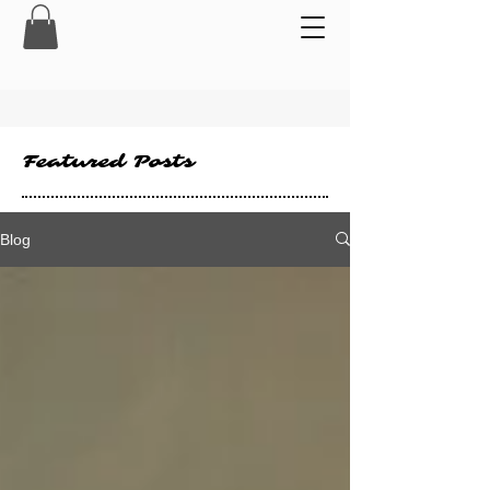
Featured Posts
Blog