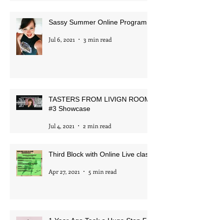
Aug 28, 2021
1 min read
Sassy Summer Online Program
Jul 6, 2021
3 min read
TASTERS FROM LIVIGN ROOM
#3 Showcase
Jul 4, 2021
2 min read
Third Block with Online Live class
Apr 27, 2021
5 min read