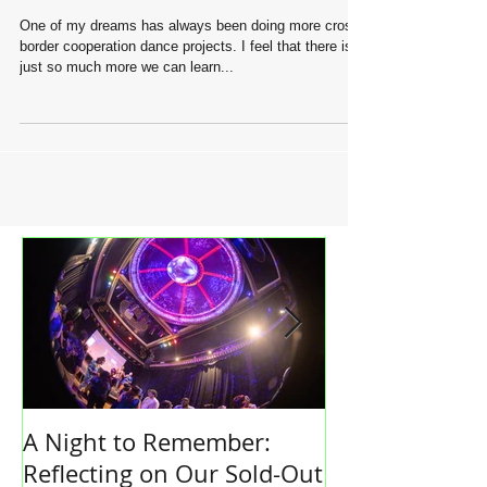
Dance without the borders
One of my dreams has always been doing more cross-
border cooperation dance projects. I feel that there is
just so much more we can learn...