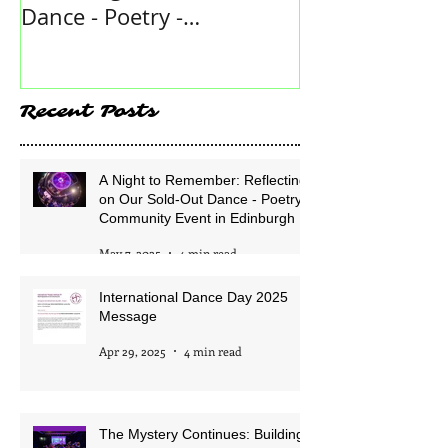
A Night to Remember:
International
Reflecting on Our Sold-Out
2025 Messag
Dance - Poetry -
Community Event in
Edinburgh
Recent Posts
A Night to Remember: Reflecting
on Our Sold-Out Dance - Poetry -
Community Event in Edinburgh
May 7, 2025
4 min read
International Dance Day 2025
Message
Apr 29, 2025
4 min read