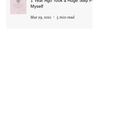
1 Year Ago Took a Huge Step For
Myself
Mar 29, 2021
5 min read