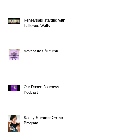
Rehearsals starting with
Hallowed Walls
Adventures Autumn
Our Dance Journeys
Podcast
Sassy Summer Online
Program