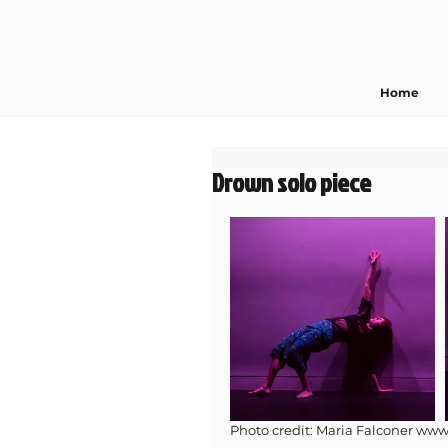
Home
Drown solo piece
Photo credit: Maria Falconer www