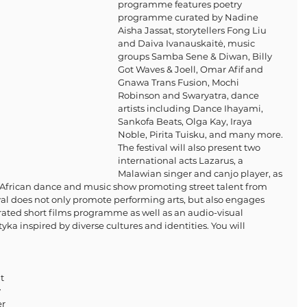
programme features poetry 
programme curated by Nadine 
Aisha Jassat, storytellers Fong Liu 
and Daiva Ivanauskaitė, music 
groups Samba Sene & Diwan, Billy 
Got Waves & Joell, Omar Afif and 
Gnawa Trans Fusion, Mochi 
Robinson and Swaryatra, dance 
artists including Dance Ihayami, 
Sankofa Beats, Olga Kay, Iraya 
Noble, Pirita Tuisku, and many more. 
The festival will also present two 
international acts Lazarus, a 
Malawian singer and canjo player, as 
h African dance and music show promoting street talent from 
val does not only promote performing arts, but also engages 
rated short films programme as well as an audio-visual 
yka inspired by diverse cultures and identities. You will 
 
t 
 
r 