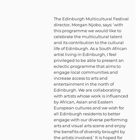
The Edinburgh Multicultural Festival 
director, Morgan Njobo, says: ‘with 
this programme we would like to 
celebrate the multicultural talent 
and its contribution to the cultural 
life of Edinburgh. As a South African 
artist living in Edinburgh, I feel 
privileged to be able to present an 
eclectic programme that aims to 
engage local communities and 
increase access to arts and 
entertainment in the north of 
Edinburgh. We are collaborating 
with artists whose work is influenced 
by African, Asian and Eastern 
European cultures and we wish for 
all Edinburgh residents to better 
engage with our diverse performing 
arts and visual arts scene and enjoy 
the benefits of diversity brought by 
the artists involved.’ It is hoped for 