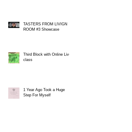
TASTERS FROM LIVIGN
ROOM #3 Showcase
Third Block with Online Live
class
1 Year Ago Took a Huge
Step For Myself