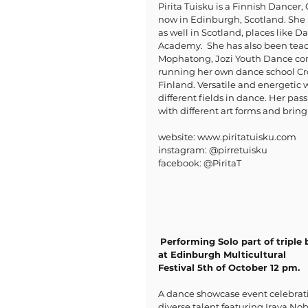
Pirita Tuisku is a Finnish Dancer
now in Edinburgh, Scotland. She 
as well in Scotland, places like 
Academy.  She has also been teach
Mophatong, Jozi Youth Dance comp
running her own dance school Cr
Finland. Versatile and energetic
different fields in dance. Her pas
with different art forms and bring 
website: www.piritatuisku.com
instagram: @pirretuisku
facebook: @PiritaT
Performing Solo part of triple b
at Edinburgh Multicultural 
Festival 5th of October 12 pm.
A dance showcase event celebrat
diverse talent featuring Iraya Nob