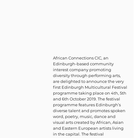
African Connections CIC, an 
Edinburgh-based community 
interest company promoting 
diversity through performing arts, 
are delighted to announce the very 
first Edinburgh Multicultural Festival 
programme taking place on 4th, 5th 
and 6th October 2019. The festival 
programme features Edinburgh’s 
diverse talent and promotes spoken 
word, poetry, music, dance and 
visual arts created by African, Asian 
and Eastern European artists living 
in the capital. The festival 