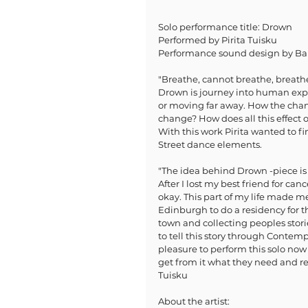
Solo performance title: Drown
Performed by Pirita Tuisku 
Performance sound design by Ba
"Breathe, cannot breathe, breath
Drown is journey into human exper
or moving far away. How the chan
change? How does all this effec
With this work Pirita wanted to 
Street dance elements. 
"The idea behind Drown -piece is t
After I lost my best friend for ca
okay. This part of my life made me
Edinburgh to do a residency for th
town and collecting peoples storie
to tell this story through Conte
pleasure to perform this solo now
get from it what they need and re
Tuisku
About the artist: 