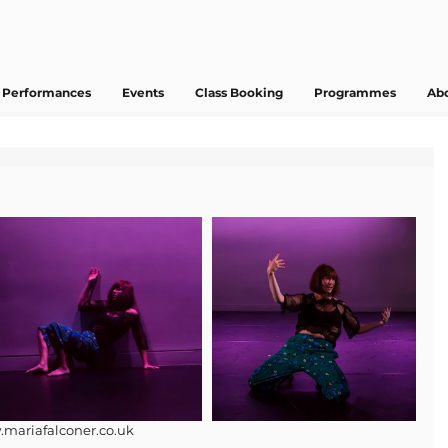
Performances
Events
Class Booking
Programmes
Ab
.mariafalconer.co.uk