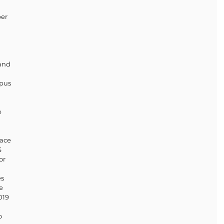
er 
and 
pus 
 
ace 
 
or 
s 
e 
019 
o 