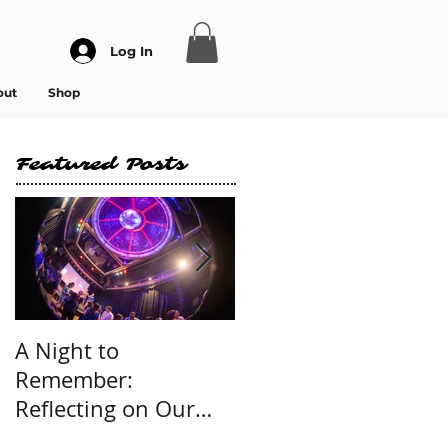
Log In
out
Shop
Featured Posts
A Night to
International Dance
Remember:
Day 2025 Message
Reflecting on Our
Sold-Out Dance -