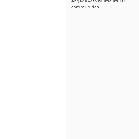
engage with multicultural 
communities.