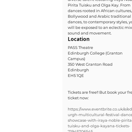
Pirita Tuisku and Olga Kay. From 
dances rooted in African cultures,
Bollywood and Arabic traditional 
dances, to contemporary styles, y
will be exposed to an eclectic mix 
sound and movement.
Location
PASS Theatre
Edinburgh College (Granton 
Campus) 
350 West Granton Road 
Edinburgh 
EH5 1QE
Tickets are free!! But book your fr
ticket now: 
https://www.eventbrite.co.uk/e/e
urgh-multicultural-festival-danc
showcase-with-iraya-noble-pirita
tuisku-and-olga-kayana-tickets-
71945706545