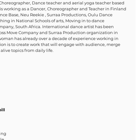
, Choreographer, Dance teacher and aerial yoga teacher based 
is working as a Dancer, Choreographer and Teacher in Finland 
Dance Base, Neu Reekie , Surraa Productions, Oulu Dance 
ing in National Schools of arts, Moving in to dance 
any, South Africa. International dance artist has been 
oss Move Company and Surraa Production organization in 
 woman has already over a decade of experience working in 
sion is to create work that will engage with audience, merge 
alive topics from daily life.
ill 
ing 
le, 