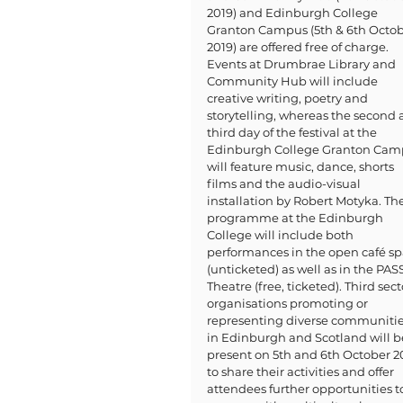
2019) and Edinburgh College 
Granton Campus (5th & 6th Octob
2019) are offered free of charge. 
Events at Drumbrae Library and 
Community Hub will include 
creative writing, poetry and 
storytelling, whereas the second 
third day of the festival at the 
Edinburgh College Granton Cam
will feature music, dance, shorts 
films and the audio-visual 
installation by Robert Motyka. The
programme at the Edinburgh 
College will include both 
performances in the open café sp
(unticketed) as well as in the PASS
Theatre (free, ticketed). Third sect
organisations promoting or 
representing diverse communitie
in Edinburgh and Scotland will b
present on 5th and 6th October 2
to share their activities and offer 
attendees further opportunities t