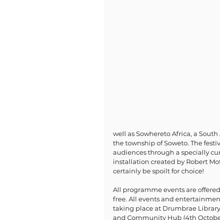
well as Sowhereto Africa, a Sout
the township of Soweto. The festi
audiences through a specially cu
installation created by Robert Mot
certainly be spoilt for choice!
All programme events are offered
free. All events and entertainmen
taking place at Drumbrae Library
and Community Hub (4th Octobe