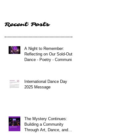
Poetry - Community
Event in Edinburgh
Recent Posts
A Night to Remember:
Reflecting on Our Sold-Out
Dance - Poetry - Community
Event in Edinburgh
International Dance Day
2025 Message
The Mystery Continues:
Building a Community
Through Art, Dance, and
Connection