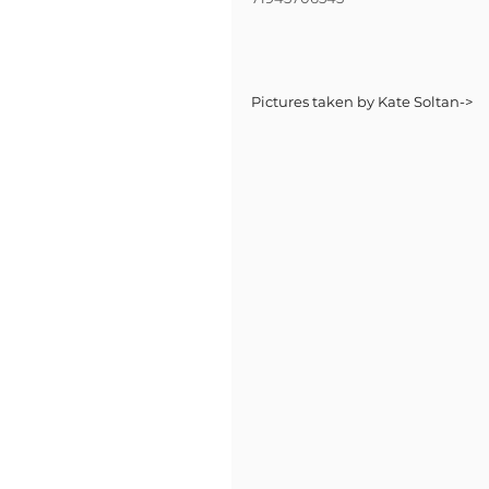
Pictures taken by Kate Soltan->