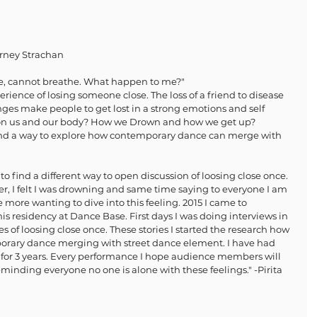
rney Strachan
e, cannot breathe. What happen to me?" 
ience of losing someone close. The loss of a friend to disease 
ges make people to get lost in a strong emotions and self 
t on us and our body? How we Drown and how we get up? 
find a way to explore how contemporary dance can merge with 
o find a different way to open discussion of loosing close once. 
ncer, I felt I was drowning and same time saying to everyone I am 
 more wanting to dive into this feeling. 2015 I came to 
is residency at Dance Base. First days I was doing interviews in 
s of loosing close once. These stories I started the research how 
mporary dance merging with street dance element. I have had 
 for 3 years. Every performance I hope audience members will 
minding everyone no one is alone with these feelings." -Pirita 