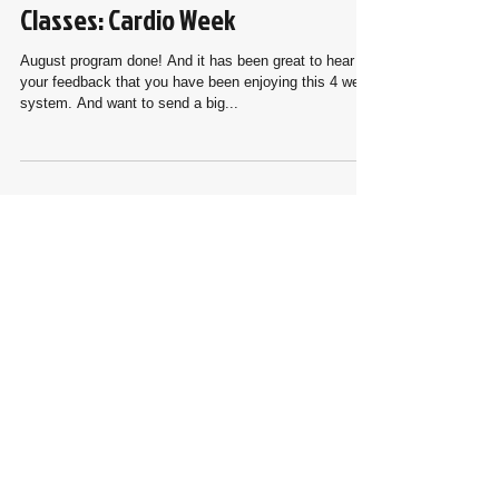
#24th week with Online Live
Classes: Cardio Week
August program done! And it has been great to hear
your feedback that you have been enjoying this 4 week
system. And want to send a big...