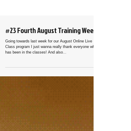
#23 Fourth August Training Week
Going towards last week for our August Online Live
Class program I just wanna really thank everyone who
has been in the classes! And also...