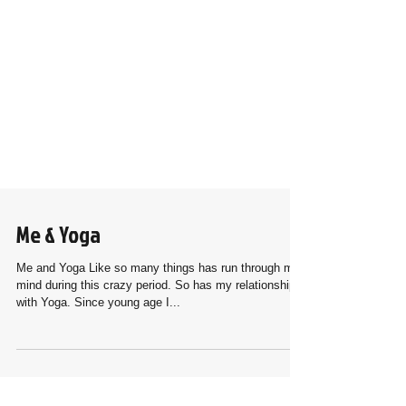
Me & Yoga
Me and Yoga Like so many things has run through my
mind during this crazy period. So has my relationship
with Yoga. Since young age I...