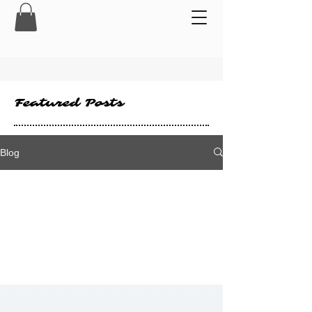
Featured Posts
Blog