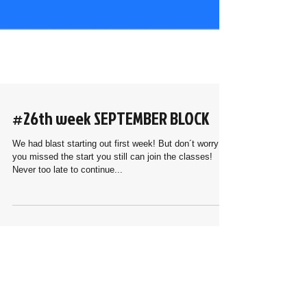
#26th week SEPTEMBER BLOCK
We had blast starting out first week! But don´t worry if
you missed the start you still can join the classes!
Never too late to continue...